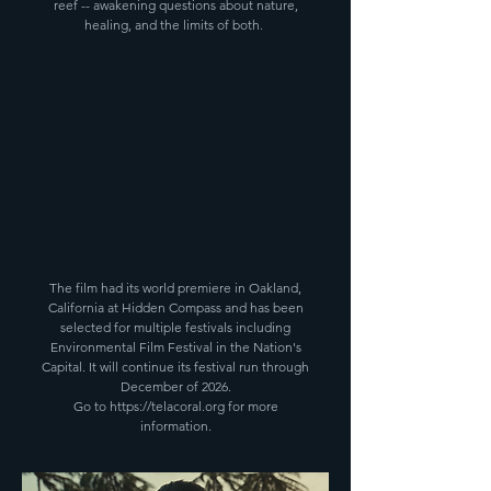
reef -- awakening questions about nature,
healing, and the limits of both.
The film had its world premiere in Oakland,
California at Hidden Compass and has been
selected for multiple festivals including
Environmental Film Festival in the Nation's
Capital. It will continue its festival run through
December of 2026.
Go to
https://telacoral.org
for more
information.