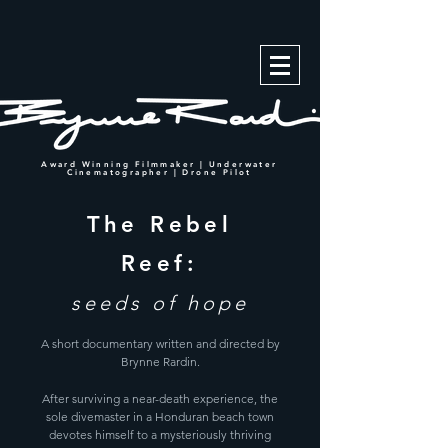
Award Winning Filmmaker | Underwater
Cinematographer | Drone Pilot
The Rebel
Reef:
seeds of hope
A short documentary written and directed by
Brynne Rardin.
After surviving a near-death experience, the
sole divemaster in a Honduran beach town
devotes himself to a mysteriously thriving