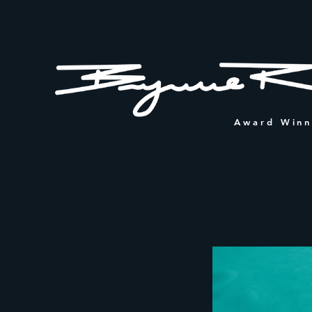
Award Winn