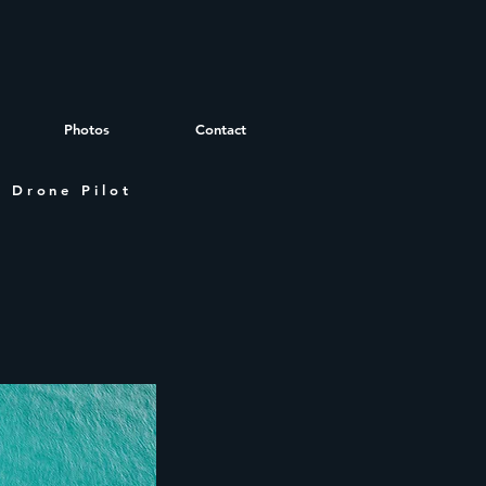
Photos
Contact
 Drone Pilot