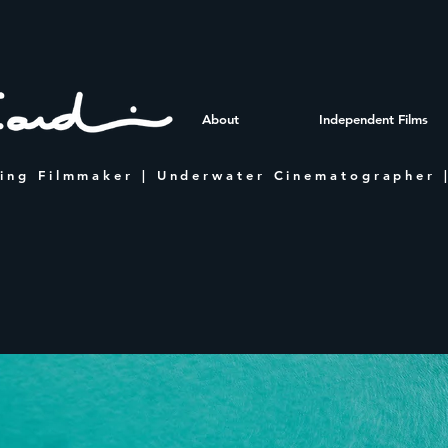
About
Independent Films
ing Filmmaker | Underwater Cinematographer |