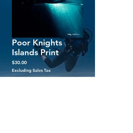
Poor Knights
Islands Print
Price
$30.00
Excluding Sales Tax
Quantity
*
Add to Cart