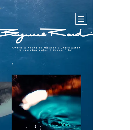
Award Winning Filmmaker | Underwater
Cinematographer | Drone Pilot