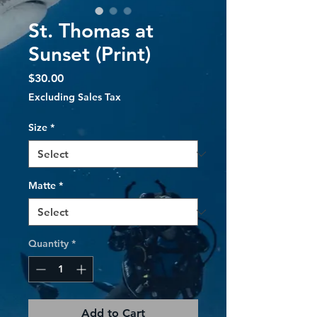
St. Thomas at
Sunset (Print)
Price
$30.00
Excluding Sales Tax
Size
*
Matte
*
Quantity
*
Add to Cart