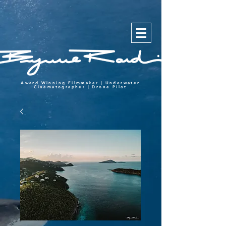
Award Winning Filmmaker | Underwater
Cinematographer | Drone Pilot