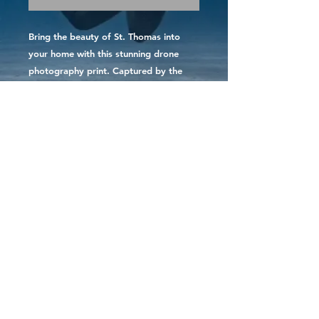
Bring the beauty of St. Thomas into 
your home with this stunning drone 
photography print. Captured by the 
photographer at sunset, this print 
showcases the vibrant colors of the 
island's skyline. Each print is made to 
order and printed on high-quality paper 
for a long-lasting, gallery-worthy 
display. You can trust that your print is 
created with care as it is printed and 
shipped directly by the photographer 
herself. Add a touch of Caribbean 
paradise to your decor with this St. 
Thomas print.